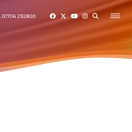
01706 292800