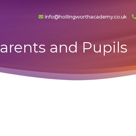
info@hollingworthacademy.co.uk
arents and Pupils