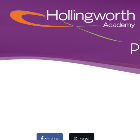
P
share
post