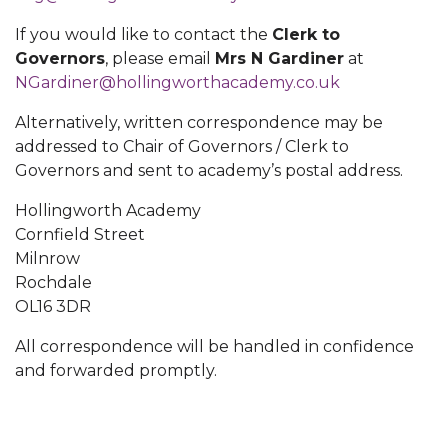
If you would like to contact the
Clerk to
Governors
, please email
Mrs N Gardiner
at
NGardiner@hollingworthacademy.co.uk
Alternatively, written correspondence may be
addressed to Chair of Governors / Clerk to
Governors and sent to academy’s postal address.
Hollingworth Academy
Cornfield Street
Milnrow
Rochdale
OL16 3DR
All correspondence will be handled in confidence
and forwarded promptly.