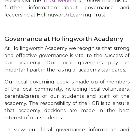
Please visit the
Trust website
or follow the link for
further information about governance and
leadership at Hollingworth Learning Trust.
Governance at Hollingworth Academy
At Hollingworth Academy we recognise that strong
and effective governance is vital to the success of
our academy. Our local governors play an
important part in the raising of academy standards.
Our local governing body is made up of members
of the local community, including local volunteers,
parents/carers of our students and staff of the
academy. The responsibility of the LGB is to ensure
that academy decisions are made in the best
interest of our students.
To view our local governance information and