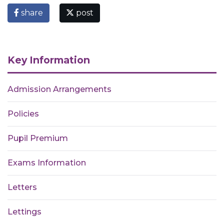
share
post
Key Information
Admission Arrangements
Policies
Pupil Premium
Exams Information
Letters
Lettings