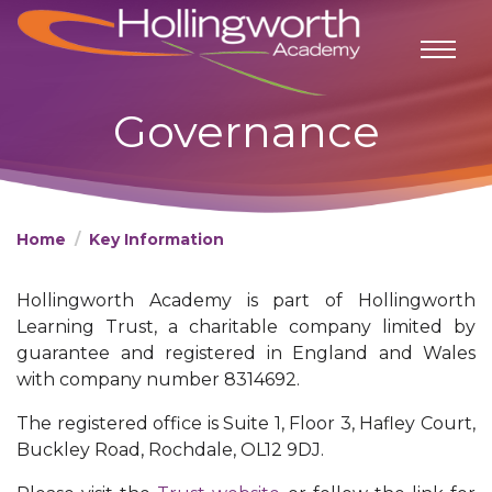
Governance
Home
Key Information
Hollingworth Academy is part of Hollingworth
Learning Trust, a charitable company limited by
guarantee and registered in England and Wales
with company number 8314692.
The registered office is Suite 1, Floor 3, Hafley Court,
Buckley Road, Rochdale, OL12 9DJ.