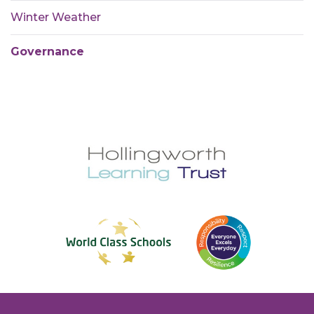
Winter Weather
Governance