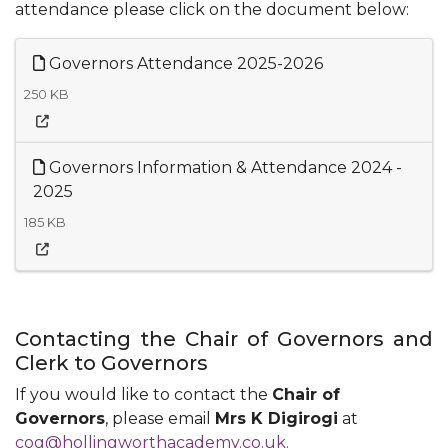
attendance please click on the document below:
Governors Attendance 2025-2026
250 KB
Governors Information & Attendance 2024 -
2025
185 KB
Contacting the Chair of Governors and
Clerk to Governors
If you would like to contact the
Chair of
Governors
, please email
Mrs K Digirogi
at
cog@hollingworthacademy.co.uk.